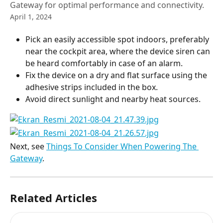
Gateway for optimal performance and connectivity.
April 1, 2024
Pick an easily accessible spot indoors, preferably 
near the cockpit area, where the device siren can 
be heard comfortably in case of an alarm.
Fix the device on a dry and flat surface using the 
adhesive strips included in the box.
Avoid direct sunlight and nearby heat sources.
Next, see 
Things To Consider When Powering The 
Gateway
.
Related Articles