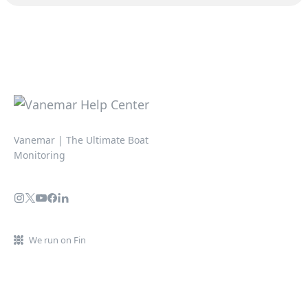
Vanemar | The Ultimate Boat
Monitoring
We run on Fin