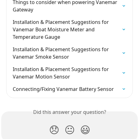
Things to consider when powering Vanemar 
Gateway
Installation & Placement Suggestions for 
Vanemar Boat Moisture Meter and 
Temperature Gauge
Installation & Placement Suggestions for 
Vanemar Smoke Sensor
Installation & Placement Suggestions for 
Vanemar Motion Sensor
Connecting/Fixing Vanemar Battery Sensor
Did this answer your question?
😞
😐
😃