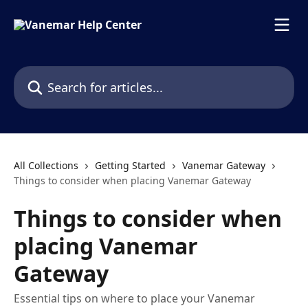
Skip to main content
Search for articles...
All Collections
Getting Started
Vanemar Gateway
Things to consider when placing Vanemar Gateway
Things to consider when
placing Vanemar
Gateway
Essential tips on where to place your Vanemar