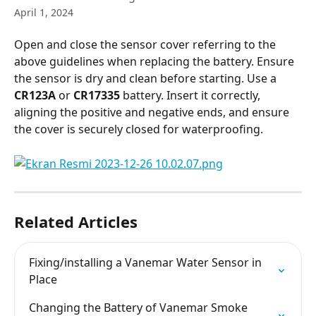
April 1, 2024
Open and close the sensor cover referring to the 
above guidelines when replacing the battery. Ensure 
the sensor is dry and clean before starting. Use a 
CR123A
 or 
CR17335
 battery. Insert it correctly, 
aligning the positive and negative ends, and ensure 
the cover is securely closed for waterproofing.
Related Articles
Fixing/installing a Vanemar Water Sensor in 
Place
Changing the Battery of Vanemar Smoke 