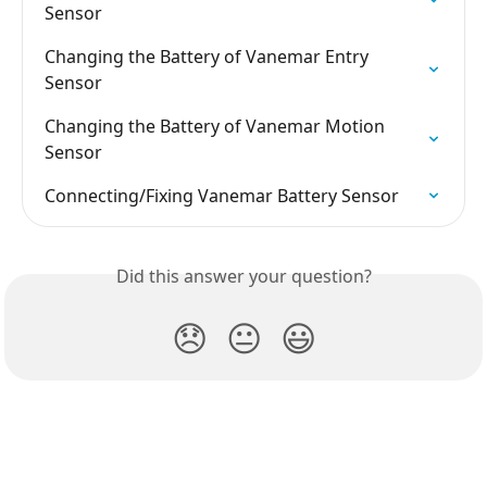
Sensor
Changing the Battery of Vanemar Entry 
Sensor
Changing the Battery of Vanemar Motion 
Sensor
Connecting/Fixing Vanemar Battery Sensor
Did this answer your question?
😞
😐
😃