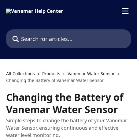
Skip to main content
Search for articles...
All Collections
Products
Vanemar Water Sensor
Changing the Battery of Vanemar Water Sensor
Changing the Battery of
Vanemar Water Sensor
Simple steps to change the battery of your Vanemar
Water Sensor, ensuring continuous and effective
water level monitoring.